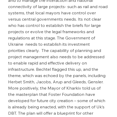
and to manage the interaction and national 
connectivity of large projects- such as rail and road 
systems, that local mayors have control over 
versus central governments needs. Its not clear 
who has control to establish the briefs for large 
projects or evolve the legal frameworks and 
regulations at this stage. The Government of 
Ukraine  needs to establish its investment 
priorities clearly.  The capability of planning and 
project management also needs to be addressed 
to enable rapid and effective delivery on 
infrastructure. Bechtel flagged this up, and the 
theme, which was echoed by the panels, including 
Herbet Smith, Jacobs, Arup and Gleeds, Gensler. 
More positively, the Mayor of Kharkiv told us of 
the masterplan that Foster Foundation have 
developed for future city creation – some of which 
is already being enacted, with the support of Uk’s 
DBT. The plan will offer a blueprint for other 