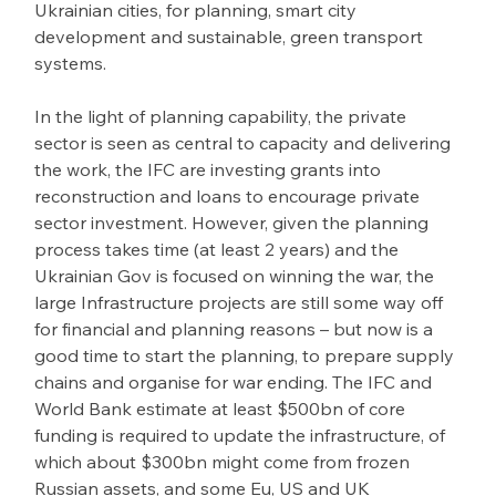
Ukrainian cities, for planning, smart city 
development and sustainable, green transport 
systems.
In the light of planning capability, the private 
sector is seen as central to capacity and delivering 
the work, the IFC are investing grants into 
reconstruction and loans to encourage private 
sector investment. However, given the planning 
process takes time (at least 2 years) and the 
Ukrainian Gov is focused on winning the war, the 
large Infrastructure projects are still some way off 
for financial and planning reasons – but now is a 
good time to start the planning, to prepare supply 
chains and organise for war ending. The IFC and 
World Bank estimate at least $500bn of core 
funding is required to update the infrastructure, of 
which about $300bn might come from frozen 
Russian assets, and some Eu, US and UK 