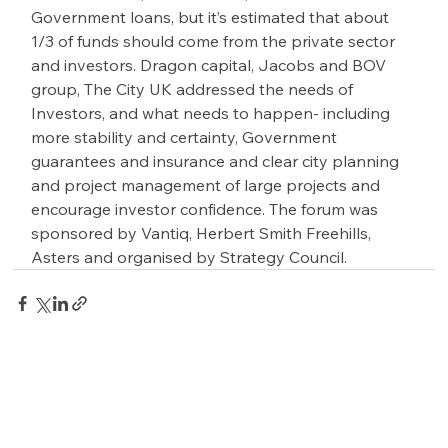
Government loans, but it’s estimated that about 
1/3 of funds should come from the private sector 
and investors. Dragon capital, Jacobs and BOV 
group, The City UK addressed the needs of 
Investors, and what needs to happen- including 
more stability and certainty, Government 
guarantees and insurance and clear city planning 
and project management of large projects and 
encourage investor confidence. The forum was 
sponsored by Vantiq, Herbert Smith Freehills, 
Asters and organised by Strategy Council.