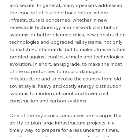
and secure. In general, many speakers addressed 
the concept of ‘building back better’ where 
infrastructure is concerned, whether in new 
renewable technology and network distribution 
systems, or better planned cities, new construction 
technologies and upgraded rail systems, not only 
to match EU standards, but to make Ukraine future 
proofed against conflict, climate and technological 
evolution. In short, an upgrade, to make the most 
of the opportunities to rebuild damaged 
infrastructure and to evolve the country from old 
soviet style, heavy and costly energy distribution 
systems to modern, efficient and lower cost 
construction and carbon systems.
One of the key issues companies are facing is the 
ability to plan large infrastructure projects in a 
timely way, to prepare for a less uncertain times, 