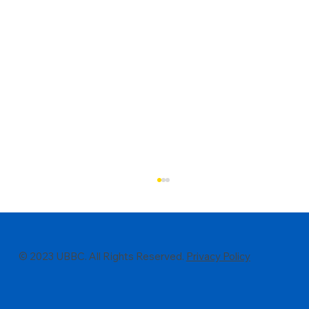
© 2023 UBBC. All Rights Reserved.
Privacy Policy