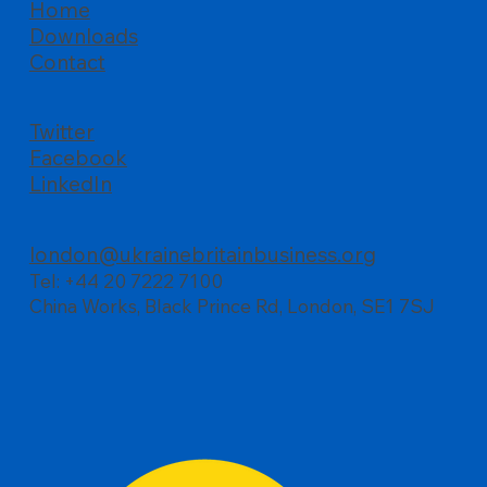
Home
Downloads
All about business, UBBC’s Summer
Contact
Reception at Palace of Westminster
Twitter
Facebook
LinkedIn
london@ukrainebritainbusiness.org
Tel: +44 20 7222 7100
China Works, Black Prince Rd, London, SE1 7SJ