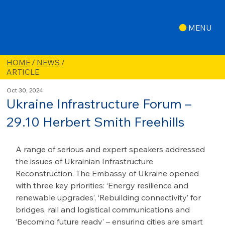
MENU
HOME
/
NEWS
/
ARTICLE
Oct 30, 2024
Ukraine Infrastructure Forum –
29.10 Herbert Smith Freehills
A range of serious and expert speakers addressed 
the issues of Ukrainian Infrastructure 
Reconstruction. The Embassy of Ukraine opened 
with three key priorities: ‘Energy resilience and 
renewable upgrades’, ‘Rebuilding connectivity’ for 
bridges, rail and logistical communications and 
‘Becoming future ready’ – ensuring cities are smart 