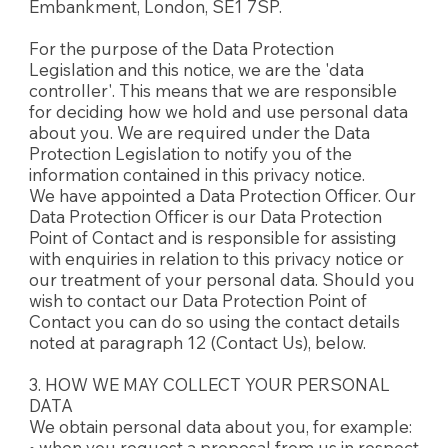
Embankment, London, SE1 7SP.
For the purpose of the Data Protection
Legislation and this notice, we are the 'data
controller'. This means that we are responsible
for deciding how we hold and use personal data
about you. We are required under the Data
Protection Legislation to notify you of the
information contained in this privacy notice.
We have appointed a Data Protection Officer. Our
Data Protection Officer is our Data Protection
Point of Contact and is responsible for assisting
with enquiries in relation to this privacy notice or
our treatment of your personal data. Should you
wish to contact our Data Protection Point of
Contact you can do so using the contact details
noted at paragraph 12 (Contact Us), below.
3. HOW WE MAY COLLECT YOUR PERSONAL
DATA
We obtain personal data about you, for example:
• when you request a proposal from us in respect