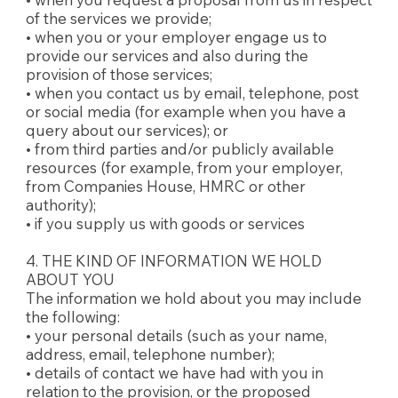
of the services we provide;
• when you or your employer engage us to
provide our services and also during the
provision of those services;
• when you contact us by email, telephone, post
or social media (for example when you have a
query about our services); or
• from third parties and/or publicly available
resources (for example, from your employer,
from Companies House, HMRC or other
authority);
• if you supply us with goods or services
4. THE KIND OF INFORMATION WE HOLD
ABOUT YOU
The information we hold about you may include
the following:
• your personal details (such as your name,
address, email, telephone number);
• details of contact we have had with you in
relation to the provision, or the proposed