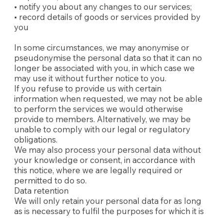
• notify you about any changes to our services;
• record details of goods or services provided by
you
In some circumstances, we may anonymise or
pseudonymise the personal data so that it can no
longer be associated with you, in which case we
may use it without further notice to you.
If you refuse to provide us with certain
information when requested, we may not be able
to perform the services we would otherwise
provide to members. Alternatively, we may be
unable to comply with our legal or regulatory
obligations.
We may also process your personal data without
your knowledge or consent, in accordance with
this notice, where we are legally required or
permitted to do so.
Data retention
We will only retain your personal data for as long
as is necessary to fulfil the purposes for which it is