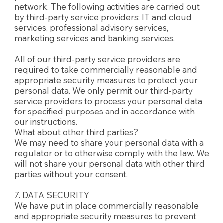
network. The following activities are carried out
by third-party service providers: IT and cloud
services, professional advisory services,
marketing services and banking services.
All of our third-party service providers are
required to take commercially reasonable and
appropriate security measures to protect your
personal data. We only permit our third-party
service providers to process your personal data
for specified purposes and in accordance with
our instructions.
What about other third parties?
We may need to share your personal data with a
regulator or to otherwise comply with the law. We
will not share your personal data with other third
parties without your consent.
7. DATA SECURITY
We have put in place commercially reasonable
and appropriate security measures to prevent