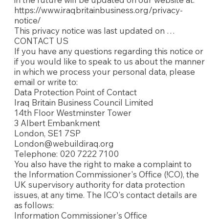
https://www.iraqbritainbusiness.org/privacy-
notice/
This privacy notice was last updated on …
CONTACT US
If you have any questions regarding this notice or
if you would like to speak to us about the manner
in which we process your personal data, please
email or write to:
Data Protection Point of Contact
Iraq Britain Business Council Limited
14th Floor Westminster Tower
3 Albert Embankment
London, SE1 7SP
London@webuildiraq.org
Telephone: 020 7222 7100
You also have the right to make a complaint to
the Information Commissioner's Office (!CO), the
UK supervisory authority for data protection
issues, at any time. The ICO's contact details are
as follows:
Information Commissioner's Office