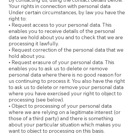
Your rights in connection with personal data
Under certain circumstances, by law you have the
right to:
• Request access to your personal data. This
enables you to receive details of the personal
data we hold about you and to check that we are
processing it lawfully.
• Request correction of the personal data that we
hold about you.
• Request erasure of your personal data. This
enables you to ask us to delete or remove
personal data where there is no good reason for
us continuing to process it. You also have the right
to ask us to delete or remove your personal data
where you have exercised your right to object to
processing (see below).
• Object to processing of your personal data
where we are relying on a legitimate interest (or
those of a third party) and there is something
about your particular situation which makes you
want to object to processing on this basis.