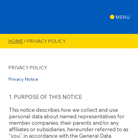
MENU
HOME
/ PRIVACY POLICY
PRIVACY POLICY
Privacy Notice
1. PURPOSE OF THIS NOTICE
This notice describes how we collect and use
personal data about named representatives for
member companies, their parents and/or any
affiliates or subsidiaries, hereunder referred to as
“you”, in accordance with the General Data