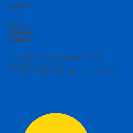
Contact
Twitter
Facebook
LinkedIn
london@ukrainebritainbusiness.org
Tel: +44 20 7222 7100
China Works, Black Prince Rd, London, SE1 7SJ