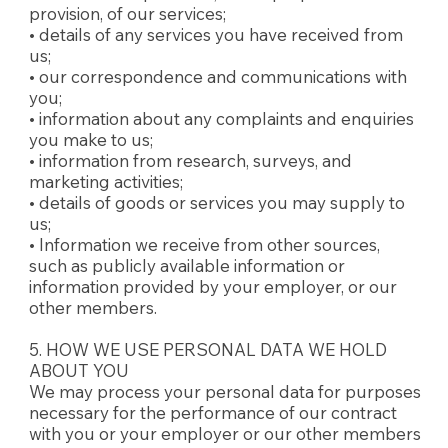
provision, of our services;
• details of any services you have received from
us;
• our correspondence and communications with
you;
• information about any complaints and enquiries
you make to us;
• information from research, surveys, and
marketing activities;
• details of goods or services you may supply to
us;
• Information we receive from other sources,
such as publicly available information or
information provided by your employer, or our
other members.
5. HOW WE USE PERSONAL DATA WE HOLD
ABOUT YOU
We may process your personal data for purposes
necessary for the performance of our contract
with you or your employer or our other members