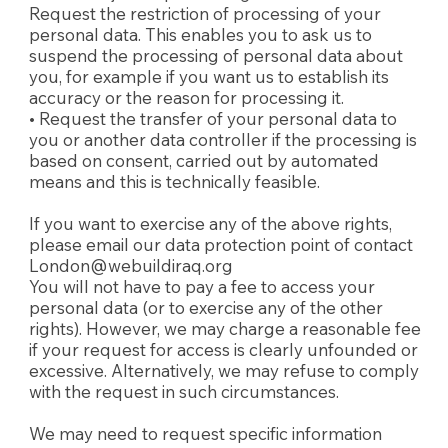
Request the restriction of processing of your
personal data. This enables you to ask us to
suspend the processing of personal data about
you, for example if you want us to establish its
accuracy or the reason for processing it.
• Request the transfer of your personal data to
you or another data controller if the processing is
based on consent, carried out by automated
means and this is technically feasible.
If you want to exercise any of the above rights,
please email our data protection point of contact
London@webuildiraq.org
You will not have to pay a fee to access your
personal data (or to exercise any of the other
rights). However, we may charge a reasonable fee
if your request for access is clearly unfounded or
excessive. Alternatively, we may refuse to comply
with the request in such circumstances.
We may need to request specific information