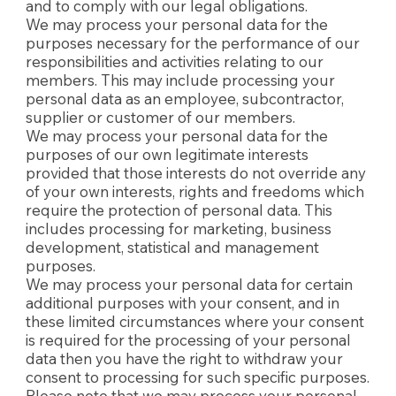
and to comply with our legal obligations.
We may process your personal data for the
purposes necessary for the performance of our
responsibilities and activities relating to our
members. This may include processing your
personal data as an employee, subcontractor,
supplier or customer of our members.
We may process your personal data for the
purposes of our own legitimate interests
provided that those interests do not override any
of your own interests, rights and freedoms which
require the protection of personal data. This
includes processing for marketing, business
development, statistical and management
purposes.
We may process your personal data for certain
additional purposes with your consent, and in
these limited circumstances where your consent
is required for the processing of your personal
data then you have the right to withdraw your
consent to processing for such specific purposes.
Please note that we may process your personal