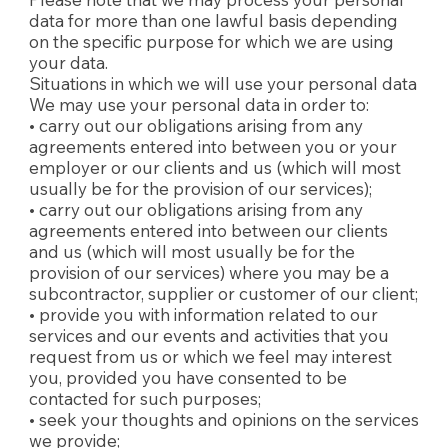
data for more than one lawful basis depending
on the specific purpose for which we are using
your data.
Situations in which we will use your personal data
We may use your personal data in order to:
• carry out our obligations arising from any
agreements entered into between you or your
employer or our clients and us (which will most
usually be for the provision of our services);
• carry out our obligations arising from any
agreements entered into between our clients
and us (which will most usually be for the
provision of our services) where you may be a
subcontractor, supplier or customer of our client;
• provide you with information related to our
services and our events and activities that you
request from us or which we feel may interest
you, provided you have consented to be
contacted for such purposes;
• seek your thoughts and opinions on the services
we provide;