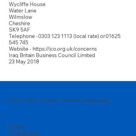
Wycliffe House
Water Lane
Wilmslow
Cheshire
SK9 5AF
Telephone -0303 123 1113 (local rate) or01625
545 745
Website -
https://ico.org.uk/concerns
Iraq Britain Business Council Limited
23 May 2018
© 2023 UBBC. All Rights Reserved.
Privacy Policy
Home
Downloads