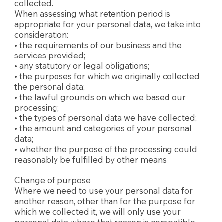
collected.
When assessing what retention period is
appropriate for your personal data, we take into
consideration:
• the requirements of our business and the
services provided;
• any statutory or legal obligations;
• the purposes for which we originally collected
the personal data;
• the lawful grounds on which we based our
processing;
• the types of personal data we have collected;
• the amount and categories of your personal
data;
• whether the purpose of the processing could
reasonably be fulfilled by other means.
Change of purpose
Where we need to use your personal data for
another reason, other than for the purpose for
which we collected it, we will only use your
personal data where that reason is compatible