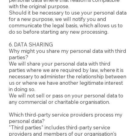
with the original purpose.
Should it be necessary to use your personal data
for a new purpose, we will notify you and
communicate the legal basis, which allows us to
do so before starting any new processing.
6. DATA SHARING
Why might you share my personal data with third
parties?
We will share your personal data with third
parties where we are required by law, where it is
necessary to administer the relationship between
us or where we have another legitimate interest
in doing so.
We will not sell or pass on your personal data to
any commercial or charitable organisation.
Which third-party service providers process my
personal data?
"Third parties" includes third-party service
providers and members of our organisation's