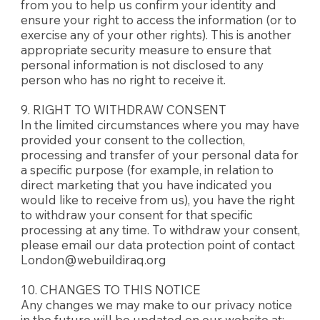
from you to help us confirm your identity and
ensure your right to access the information (or to
exercise any of your other rights). This is another
appropriate security measure to ensure that
personal information is not disclosed to any
person who has no right to receive it.
9. RIGHT TO WITHDRAW CONSENT
In the limited circumstances where you may have
provided your consent to the collection,
processing and transfer of your personal data for
a specific purpose (for example, in relation to
direct marketing that you have indicated you
would like to receive from us), you have the right
to withdraw your consent for that specific
processing at any time. To withdraw your consent,
please email our data protection point of contact
London@webuildiraq.org
10. CHANGES TO THIS NOTICE
Any changes we may make to our privacy notice
in the future will be updated on our website at: