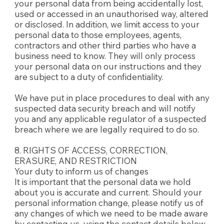
your personal data from being accidentally lost,
used or accessed in an unauthorised way, altered
or disclosed. In addition, we limit access to your
personal data to those employees, agents,
contractors and other third parties who have a
business need to know. They will only process
your personal data on our instructions and they
are subject to a duty of confidentiality.
We have put in place procedures to deal with any
suspected data security breach and will notify
you and any applicable regulator of a suspected
breach where we are legally required to do so.
8. RIGHTS OF ACCESS, CORRECTION,
ERASURE, AND RESTRICTION
Your duty to inform us of changes
It is important that the personal data we hold
about you is accurate and current. Should your
personal information change, please notify us of
any changes of which we need to be made aware
by contacting us, using the contact details below.