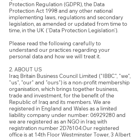
Protection Regulation (GDPR), the Data
Protection Act 1998 and any other national
implementing laws, regulations and secondary
legislation, as amended or updated from time to
time, in the UK ('Data Protection Legislation').
Please read the following carefully to
understand our practices regarding your
personal data and how we will treat it.
2. ABOUT US
Iraq Britain Business Council Limited ("IBBC", "we",
"us", "our" and "ours") is a non-profit membership
organisation, which brings together business,
trade and investment, for the benefit of the
Republic of Iraq and its members. We are
registered in England and Wales as a limited
liability company under number: 06929280 and
we are registered as an NGO in Iraq with
registration number 2D76104.Our registered
office is at 14th Floor Westminster Tower, 3 Albert