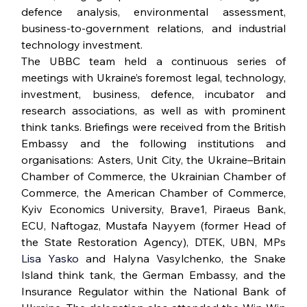
defence analysis, environmental assessment, 
business-to-government relations, and industrial 
technology investment.
The UBBC team held a continuous series of 
meetings with Ukraine’s foremost legal, technology, 
investment, business, defence, incubator and 
research associations, as well as with prominent 
think tanks. Briefings were received from the British 
Embassy and the following institutions and 
organisations: Asters, Unit City, the Ukraine–Britain 
Chamber of Commerce, the Ukrainian Chamber of 
Commerce, the American Chamber of Commerce, 
Kyiv Economics University, Brave1, Piraeus Bank, 
ECU, Naftogaz, Mustafa Nayyem (former Head of 
the State Restoration Agency), DTEK, UBN, MPs 
Lisa Yasko 
and Halyna Vasylchenko, the Snake 
Island think tank, the German Embassy, and the 
Insurance Regulator within the National Bank of 