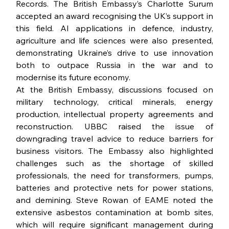
Records. The British Embassy’s Charlotte Surum 
accepted an award recognising the UK’s support in 
this field. AI applications in defence, industry, 
agriculture and life sciences were also presented, 
demonstrating Ukraine’s drive to use innovation 
both to outpace Russia in the war and to 
modernise its future economy.
At the British Embassy, discussions focused on 
military technology, critical minerals, energy 
production, intellectual property agreements and 
reconstruction. UBBC raised the issue of 
downgrading travel advice to reduce barriers for 
business visitors. The Embassy also highlighted 
challenges such as the shortage of skilled 
professionals, the need for transformers, pumps, 
batteries and protective nets for power stations, 
and demining. Steve Rowan of EAME noted the 
extensive asbestos contamination at bomb sites, 
which will require significant management during 