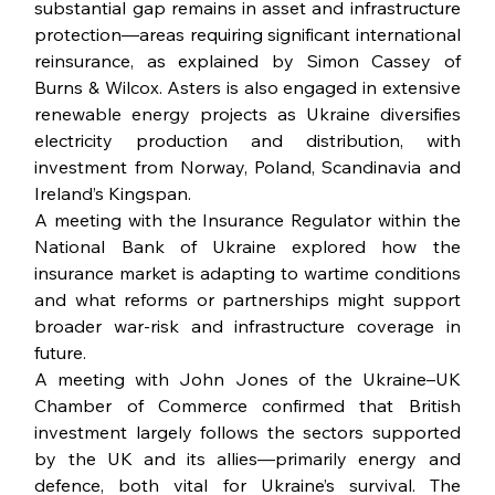
substantial gap remains in asset and infrastructure 
protection—areas requiring significant international 
reinsurance, as explained by Simon Cassey of 
Burns & Wilcox. Asters is also engaged in extensive 
renewable energy projects as Ukraine diversifies 
electricity production and distribution, with 
investment from Norway, Poland, Scandinavia and 
Ireland’s Kingspan.
A meeting with the Insurance Regulator within the 
National Bank of Ukraine explored how the 
insurance market is adapting to wartime conditions 
and what reforms or partnerships might support 
broader war-risk and infrastructure coverage in 
future.
A meeting with John Jones of the Ukraine–UK 
Chamber of Commerce confirmed that British 
investment largely follows the sectors supported 
by the UK and its allies—primarily energy and 
defence, both vital for Ukraine’s survival. The 