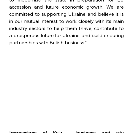
accession and future economic growth. We are 
committed to supporting Ukraine and believe it is 
in our mutual interest to work closely with its main 
industry sectors to help them thrive, contribute to 
a prosperous future for Ukraine, and build enduring 
partnerships with British business.”
Impressions of Kyiv – business and city 