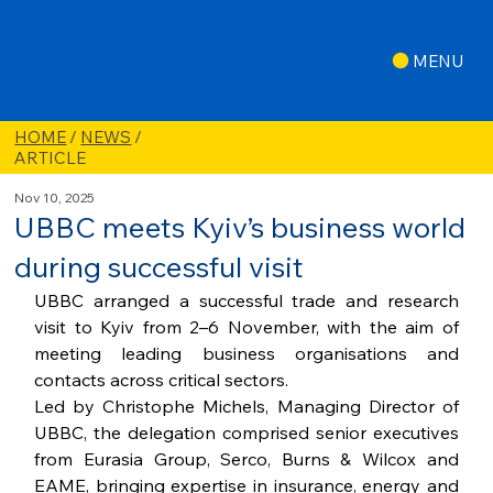
MENU
HOME
/
NEWS
/
ARTICLE
Nov 10, 2025
UBBC meets Kyiv’s business world
during successful visit
UBBC arranged a successful trade and research 
visit to Kyiv from 2–6 November, with the aim of 
meeting leading business organisations and 
contacts across critical sectors.
Led by Christophe Michels, Managing Director of 
UBBC, the delegation comprised senior executives 
from Eurasia Group, Serco, Burns & Wilcox and 
EAME, bringing expertise in insurance, energy and 