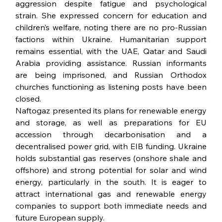
aggression despite fatigue and psychological 
strain. She expressed concern for education and 
children’s welfare, noting there are no pro-Russian 
factions within Ukraine. Humanitarian support 
remains essential, with the UAE, Qatar and Saudi 
Arabia providing assistance. Russian informants 
are being imprisoned, and Russian Orthodox 
churches functioning as listening posts have been 
closed.
Naftogaz presented its plans for renewable energy 
and storage, as well as preparations for EU 
accession through decarbonisation and a 
decentralised power grid, with EIB funding. Ukraine 
holds substantial gas reserves (onshore shale and 
offshore) and strong potential for solar and wind 
energy, particularly in the south. It is eager to 
attract international gas and renewable energy 
companies to support both immediate needs and 
future European supply.