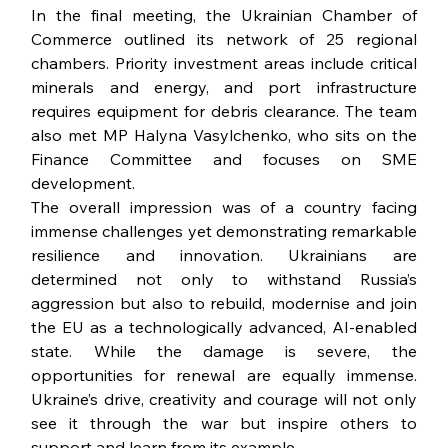
In the final meeting, the Ukrainian Chamber of 
Commerce outlined its network of 25 regional 
chambers. Priority investment areas include critical 
minerals and energy, and port infrastructure 
requires equipment for debris clearance. The team 
also met MP Halyna Vasylchenko, who sits on the 
Finance Committee and focuses on SME 
development.
The overall impression was of a country facing 
immense challenges yet demonstrating remarkable 
resilience and innovation. Ukrainians are 
determined not only to withstand Russia’s 
aggression but also to rebuild, modernise and join 
the EU as a technologically advanced, AI-enabled 
state. While the damage is severe, the 
opportunities for renewal are equally immense. 
Ukraine’s drive, creativity and courage will not only 
see it through the war but inspire others to 
support and learn from its example.