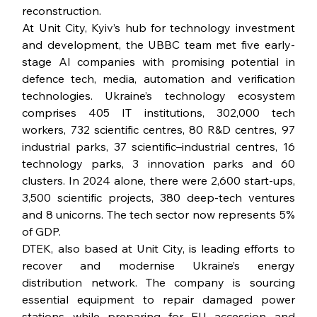
reconstruction.
At Unit City, Kyiv’s hub for technology investment 
and development, the UBBC team met five early-
stage AI companies with promising potential in 
defence tech, media, automation and verification 
technologies. Ukraine’s technology ecosystem 
comprises 405 IT institutions, 302,000 tech 
workers, 732 scientific centres, 80 R&D centres, 97 
industrial parks, 37 scientific–industrial centres, 16 
technology parks, 3 innovation parks and 60 
clusters. In 2024 alone, there were 2,600 start-ups, 
3,500 scientific projects, 380 deep-tech ventures 
and 8 unicorns. The tech sector now represents 5% 
of GDP.
DTEK, also based at Unit City, is leading efforts to 
recover and modernise Ukraine’s energy 
distribution network. The company is sourcing 
essential equipment to repair damaged power 
stations while preparing for EU accession and 