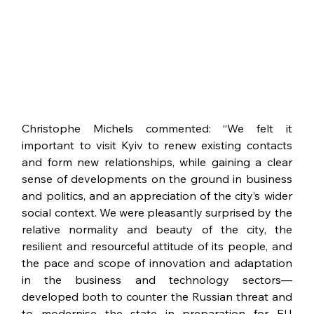
Christophe Michels commented: “We felt it 
important to visit Kyiv to renew existing contacts 
and form new relationships, while gaining a clear 
sense of developments on the ground in business 
and politics, and an appreciation of the city’s wider 
social context. We were pleasantly surprised by the 
relative normality and beauty of the city, the 
resilient and resourceful attitude of its people, and 
the pace and scope of innovation and adaptation 
in the business and technology sectors—
developed both to counter the Russian threat and 
to modernise the state in preparation for EU 