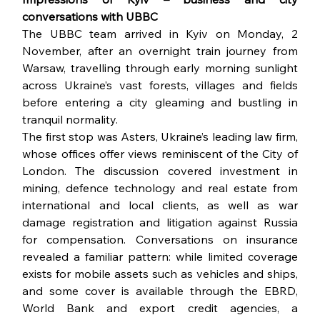
conversations with UBBC
The UBBC team arrived in Kyiv on Monday, 2 
November, after an overnight train journey from 
Warsaw, travelling through early morning sunlight 
across Ukraine’s vast forests, villages and fields 
before entering a city gleaming and bustling in 
tranquil normality.
The first stop was Asters, Ukraine’s leading law firm, 
whose offices offer views reminiscent of the City of 
London. The discussion covered investment in 
mining, defence technology and real estate from 
international and local clients, as well as war 
damage registration and litigation against Russia 
for compensation. Conversations on insurance 
revealed a familiar pattern: while limited coverage 
exists for mobile assets such as vehicles and ships, 
and some cover is available through the EBRD, 
World Bank and export credit agencies, a 