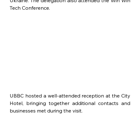
Ukraine. The delegation also attended the Win Win 
Tech Conference.
UBBC hosted a well-attended reception at the City 
Hotel, bringing together additional contacts and 
businesses met during the visit.