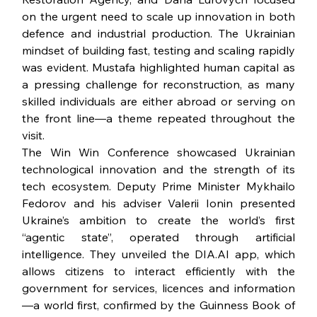
on the urgent need to scale up innovation in both 
defence and industrial production. The Ukrainian 
mindset of building fast, testing and scaling rapidly 
was evident. Mustafa highlighted human capital as 
a pressing challenge for reconstruction, as many 
skilled individuals are either abroad or serving on 
the front line—a theme repeated throughout the 
visit.
The Win Win Conference showcased Ukrainian 
technological innovation and the strength of its 
tech ecosystem. Deputy Prime Minister Mykhailo 
Fedorov and his adviser Valerii Ionin presented 
Ukraine’s ambition to create the world’s first 
“agentic state”, operated through artificial 
intelligence. They unveiled the 
DIA.AI
 app, which 
allows citizens to interact efficiently with the 
government for services, licences and information
—a world first, confirmed by the Guinness Book of 