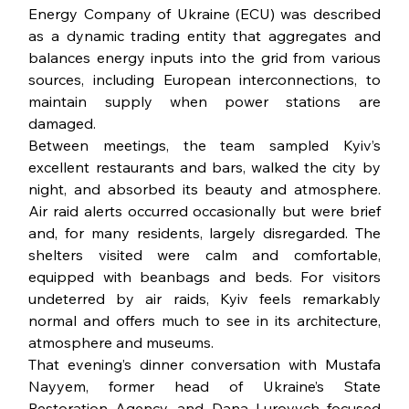
Energy Company of Ukraine (ECU) was described 
as a dynamic trading entity that aggregates and 
balances energy inputs into the grid from various 
sources, including European interconnections, to 
maintain supply when power stations are 
damaged.
Between meetings, the team sampled Kyiv’s 
excellent restaurants and bars, walked the city by 
night, and absorbed its beauty and atmosphere. 
Air raid alerts occurred occasionally but were brief 
and, for many residents, largely disregarded. The 
shelters visited were calm and comfortable, 
equipped with beanbags and beds. For visitors 
undeterred by air raids, Kyiv feels remarkably 
normal and offers much to see in its architecture, 
atmosphere and museums.
That evening’s dinner conversation with Mustafa 
Nayyem, former head of Ukraine’s State 
Restoration Agency, and Dana Lurovych focused 