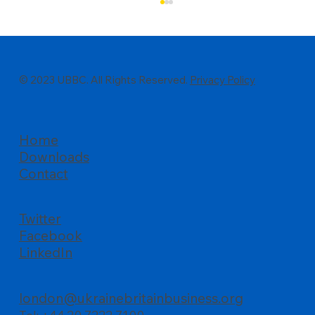
© 2023 UBBC. All Rights Reserved.
Privacy Policy
Home
Downloads
All about business, UBBC’s Summer
Contact
Reception at Palace of Westminster
Twitter
Facebook
LinkedIn
london@ukrainebritainbusiness.org