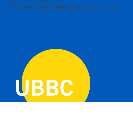
Tel: +44 20 7222 7100
China Works, Black Prince Rd, London, SE1 7SJ