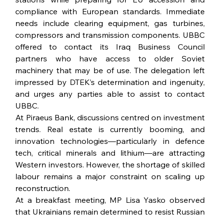
compliance with European standards. Immediate 
needs include clearing equipment, gas turbines, 
compressors and transmission components. UBBC 
offered to contact its Iraq Business Council 
partners who have access to older Soviet 
machinery that may be of use. The delegation left 
impressed by DTEK’s determination and ingenuity, 
and urges any parties able to assist to contact 
UBBC.
At Piraeus Bank, discussions centred on investment 
trends. Real estate is currently booming, and 
innovation technologies—particularly in defence 
tech, critical minerals and lithium—are attracting 
Western investors. However, the shortage of skilled 
labour remains a major constraint on scaling up 
reconstruction.
At a breakfast meeting, MP Lisa Yasko observed 
that Ukrainians remain determined to resist Russian 