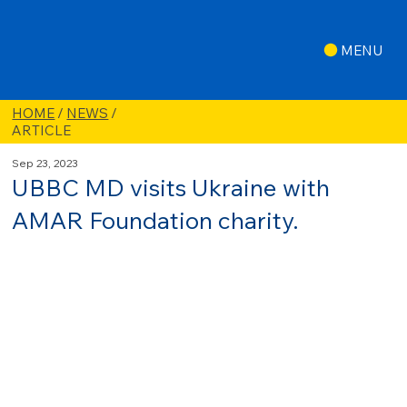
MENU
HOME
/
NEWS
/
ARTICLE
Sep 23, 2023
UBBC MD visits Ukraine with
AMAR Foundation charity.