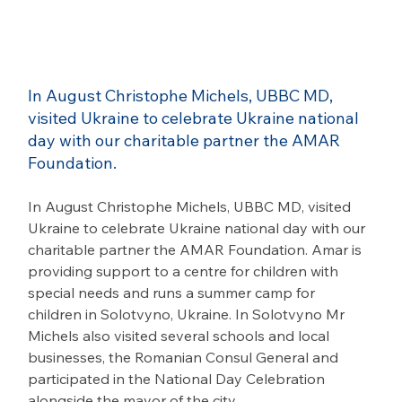
In August Christophe Michels, UBBC MD, 
visited Ukraine to celebrate Ukraine national 
day with our charitable partner the AMAR 
Foundation.
In August Christophe Michels, UBBC MD, visited 
Ukraine to celebrate Ukraine national day with our 
charitable partner the AMAR Foundation. Amar is 
providing support to a centre for children with 
special needs and runs a summer camp for 
children in Solotvyno, Ukraine. In Solotvyno Mr 
Michels also visited several schools and local 
businesses, the Romanian Consul General and 
participated in the National Day Celebration 
alongside the mayor of the city.