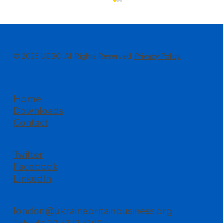
© 2023 UBBC. All Rights Reserved.
Privacy Policy
Home
Downloads
All about business, UBBC’s Summer
Contact
Reception at Palace of Westminster
Twitter
Facebook
LinkedIn
london@ukrainebritainbusiness.org
Tel: +44 20 7222 7100