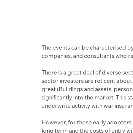
The events can be characterised by a
companies, and consultants who r
There is a great deal of diverse sec
sector investors are reticent about 
great (Buildings and assets, perso
significantly into the market. This 
underwrite activity with war insuranc
However, for those early adopters 
long term and the costs of entry wil