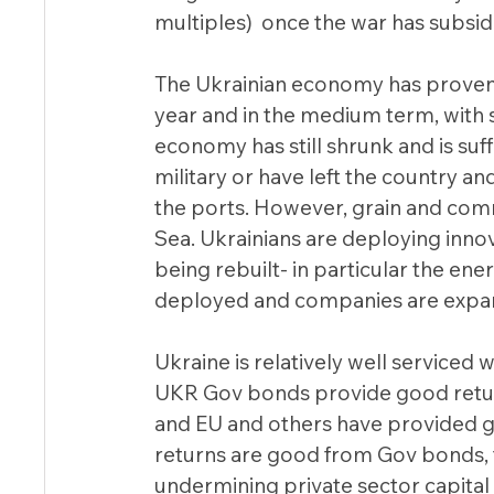
multiples)  once the war has subside
The Ukrainian economy has proven t
year and in the medium term, with 
economy has still shrunk and is suffe
military or have left the country and
the ports. However, grain and comm
Sea. Ukrainians are deploying innov
being rebuilt- in particular the en
deployed and companies are expand
Ukraine is relatively well serviced w
UKR Gov bonds provide good return (i
and EU and others have provided go
returns are good from Gov bonds, th
undermining private sector capital 