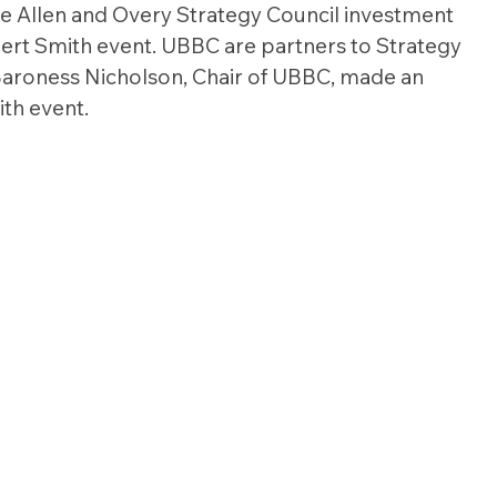
e Allen and Overy Strategy Council investment 
ert Smith event. UBBC are partners to Strategy 
Baroness Nicholson, Chair of UBBC, made an 
th event.