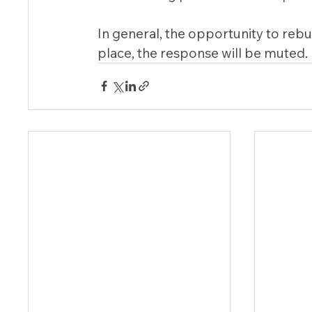
In general, the opportunity to rebuil
place, the response will be muted.