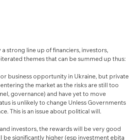
 strong line up of financiers, investors, 
eiterated themes that can be summed up thus:
tor business opportunity in Ukraine, but private 
entering the market as the risks are still too 
nnel, governance) and have yet to move 
status is unlikely to change Unless Governments 
e. This is an issue about political will.
and investors, the rewards will be very good 
l be significantly higher (esp investment ebita 