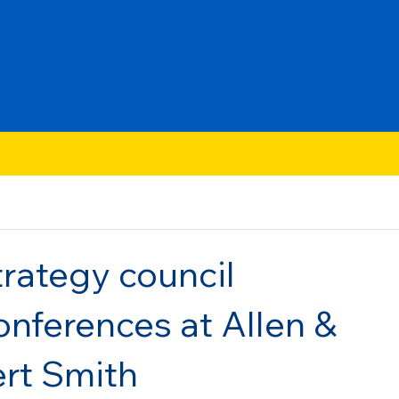
rategy council
onferences at Allen &
rt Smith