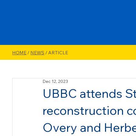
HOME
/
NEWS
/ ARTICLE
Dec 12, 2023
UBBC attends St
reconstruction c
Overy and Herbe