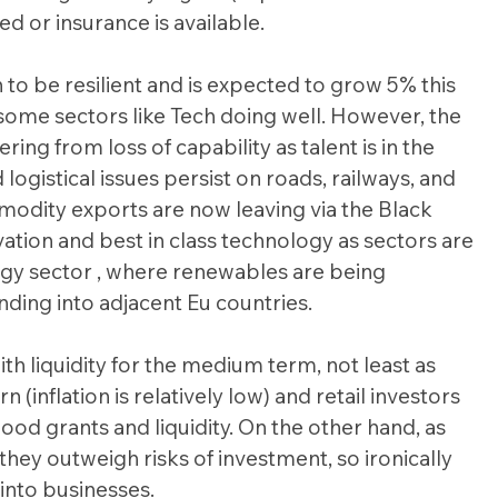
d or insurance is available.
o be resilient and is expected to grow 5% this 
some sectors like Tech doing well. However, the 
ring from loss of capability as talent is in the 
 logistical issues persist on roads, railways, and 
odity exports are now leaving via the Black 
ation and best in class technology as sectors are 
ergy sector , where renewables are being 
ing into adjacent Eu countries.
ith liquidity for the medium term, not least as 
nflation is relatively low) and retail investors 
od grants and liquidity. On the other hand, as 
ey outweigh risks of investment, so ironically 
into businesses.