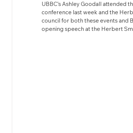
UBBC’s Ashley Goodall attended th
conference last week and the Herb
council for both these events and 
opening speech at the Herbert Smi