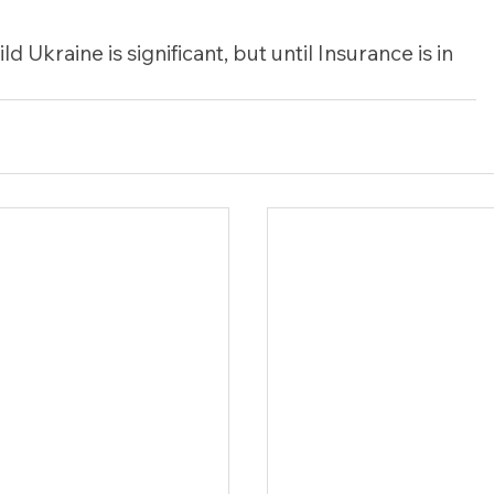
d Ukraine is significant, but until Insurance is in 