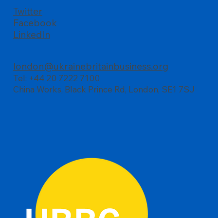
Twitter
Facebook
LinkedIn
london@ukrainebritainbusiness.org
Tel: +44 20 7222 7100
China Works, Black Prince Rd, London, SE1 7SJ