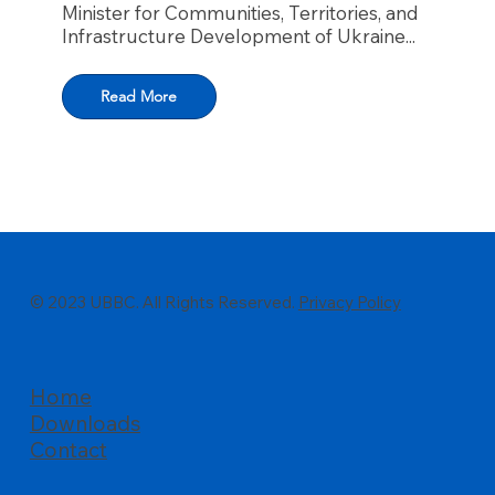
Minister for Communities, Territories, and
Infrastructure Development of Ukraine...
Read More
© 2023 UBBC. All Rights Reserved.
Privacy Policy
Home
Downloads
Contact