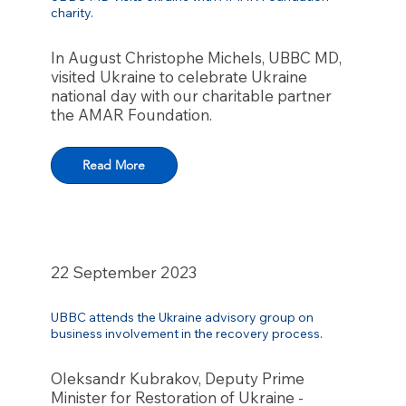
charity.
In August Christophe Michels, UBBC MD,
visited Ukraine to celebrate Ukraine
national day with our charitable partner
the AMAR Foundation.
Read More
22 September 2023
UBBC attends the Ukraine advisory group on
business involvement in the recovery process.
Oleksandr Kubrakov, Deputy Prime
Minister for Restoration of Ukraine -