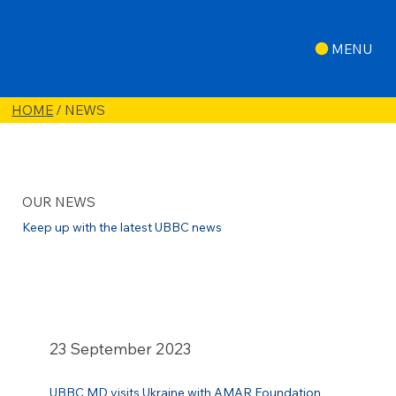
MENU
HOME
/ NEWS
OUR NEWS
Keep up with the latest UBBC news
23 September 2023
UBBC MD visits Ukraine with AMAR Foundation